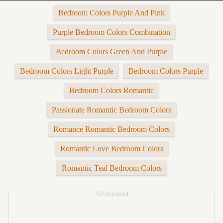
Bedroom Colors Purple And Pink
Purple Bedroom Colors Combination
Bedroom Colors Green And Purple
Bedroom Colors Light Purple
Bedroom Colors Purple
Bedroom Colors Romantic
Passionate Romantic Bedroom Colors
Romance Romantic Bedroom Colors
Romantic Love Bedroom Colors
Romantic Teal Bedroom Colors
Advertisiment