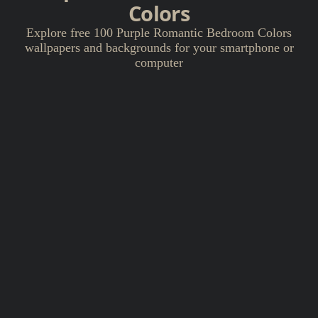
Colors
Explore free 100 Purple Romantic Bedroom Colors
wallpapers and backgrounds for your smartphone or
computer