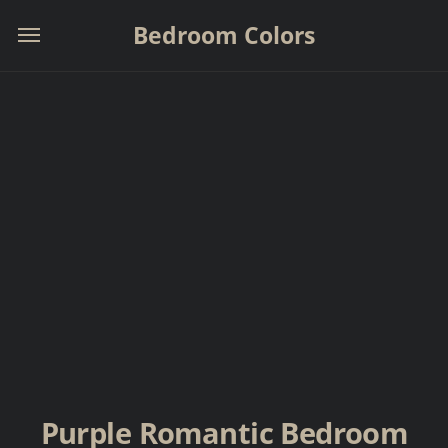
Bedroom Colors
Purple Romantic Bedroom