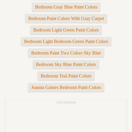
Bedroom Gray Blue Paint Colors
Bedroom Paint Colors With Gray Carpet
Bedroom Light Green Paint Colors
Bedroom Light Bedroom Green Paint Colors
Bedroom Paint Two Colors Sky Blue
Bedroom Sky Blue Paint Colors
Bedroom Teal Paint Colors
Joanna Gaines Bedroom Paint Colors
Advertisiment