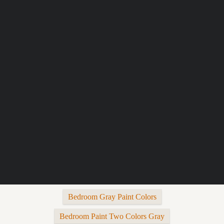
Bedroom Gray Paint Colors
Bedroom Paint Two Colors Gray