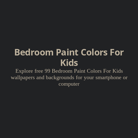
Bedroom Paint Colors For
Kids
Explore free 99 Bedroom Paint Colors For Kids
wallpapers and backgrounds for your smartphone or
computer