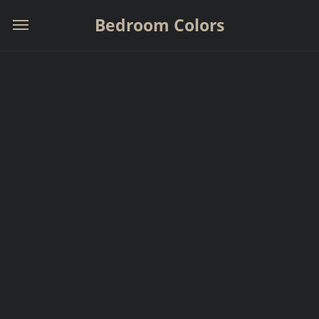
Bedroom Colors