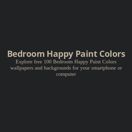
Bedroom Happy Paint Colors
Explore free 100 Bedroom Happy Paint Colors
wallpapers and backgrounds for your smartphone or
computer