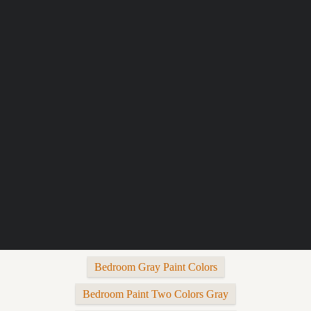
Bedroom Gray Paint Colors
Bedroom Paint Two Colors Gray