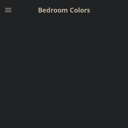
Bedroom Colors