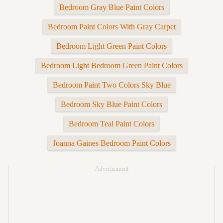
Bedroom Gray Blue Paint Colors
Bedroom Paint Colors With Gray Carpet
Bedroom Light Green Paint Colors
Bedroom Light Bedroom Green Paint Colors
Bedroom Paint Two Colors Sky Blue
Bedroom Sky Blue Paint Colors
Bedroom Teal Paint Colors
Joanna Gaines Bedroom Paint Colors
Advertisiment